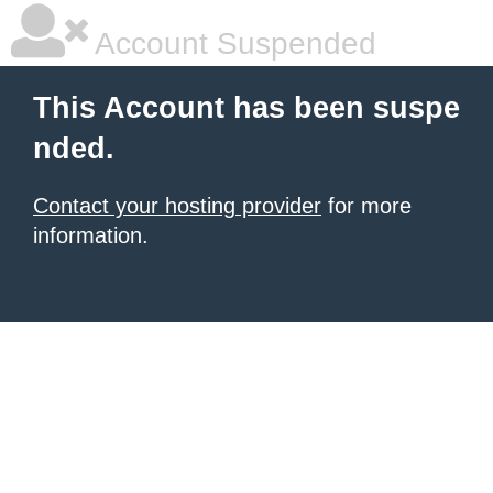
Account Suspended
This Account has been suspe
nded.
Contact your hosting provider
for more
information.