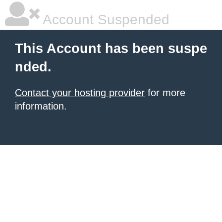
Account Suspended
This Account has been suspe
nded.
Contact your hosting provider
for more
information.