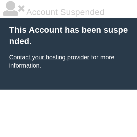
Account Suspended
This Account has been suspe
nded.
Contact your hosting provider
for more
information.