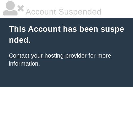
Account Suspended
This Account has been suspe
nded.
Contact your hosting provider
for more
information.