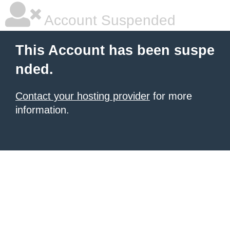
Account Suspended
This Account has been suspe
nded.
Contact your hosting provider
for more
information.