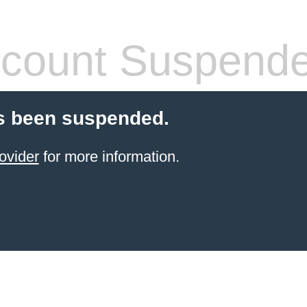
count Suspend
s been suspended.
ovider
for more information.