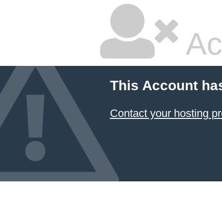
Ac
This Account ha
Contact your hosting pr