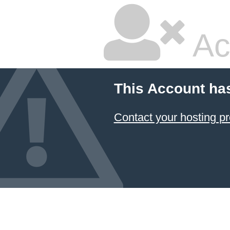
Ac
This Account ha
Contact your hosting pr