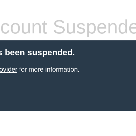
count Suspend
s been suspended.
ovider
for more information.