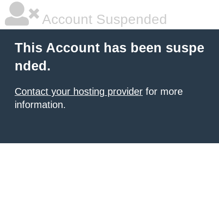
Account Suspended
This Account has been suspe
nded.
Contact your hosting provider
for more
information.