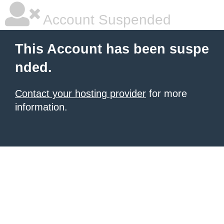
Account Suspended
This Account has been suspe
nded.
Contact your hosting provider
for more
information.