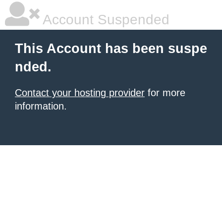
Account Suspended
This Account has been suspe
nded.
Contact your hosting provider
for more
information.