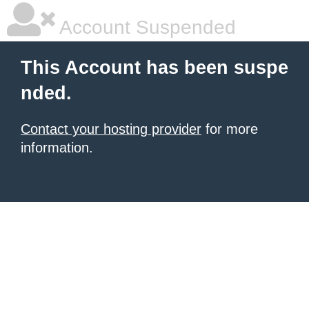
Account Suspended
This Account has been suspe
nded.
Contact your hosting provider
for more
information.